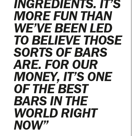
INGREDIENTS. IT’S
MORE FUN THAN
WE’VE BEEN LED
TO BELIEVE THOSE
SORTS OF BARS
ARE. FOR OUR
MONEY, IT’S ONE
OF THE BEST
BARS IN THE
WORLD RIGHT
NOW”