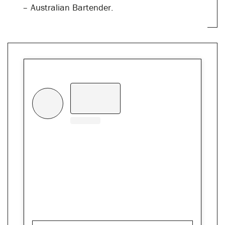
– Australian Bartender.