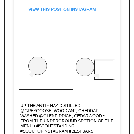
VIEW THIS POST ON INSTAGRAM
UP THE ANTI • HAY DISTILLED
@GREYGOOSE, WOOD ANT, CHEDDAR
WASHED @GLENFIDDICH, CEDARWOOD •
FROM THE UNDERGROUND SECTION OF THE
MENU • #SCOUTSTANDING
#SCOUTOFINSTAGRAM #BESTBARS