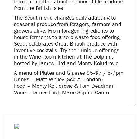
from the rooftop about the incredible produce
from the British Isles.
The Scout menu changes daily adapting to
seasonal produce from foragers, farmers and
growers alike. From foraged ingredients to
house ferments to a zero waste food offering,
Scout celebrates Great British produce with
inventive cocktails. Try their unique offerings
in the Wine Room kitchen at The Dolphin,
hosted by James Hird and Monty Koludrovic.
A menu of Plates and Glasses $5-$7 / 5-7pm
Drinks – Matt Whiley (Scout, London)
Food – Monty Koludrovic & Tom Deadman
Wine – James Hird, Marie-Sophie Canto