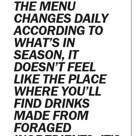
THE MENU
CHANGES DAILY
ACCORDING TO
WHAT’S IN
SEASON, IT
DOESN’T FEEL
LIKE THE PLACE
WHERE YOU’LL
FIND DRINKS
MADE FROM
FORAGED