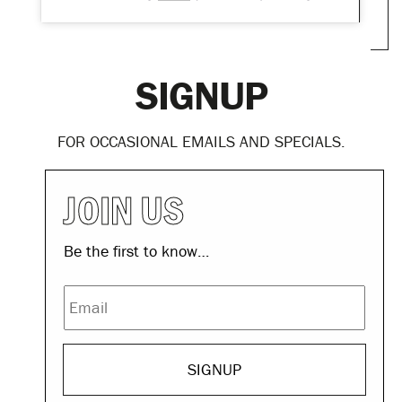
SIGNUP
FOR OCCASIONAL EMAILS AND SPECIALS.
EMAIL
JOIN US
Be the first to know…
Email
© THE DOLPHIN HOTEL - 2026
MADE BY
LP