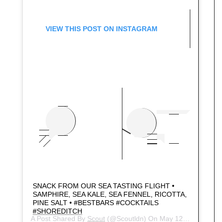
VIEW THIS POST ON INSTAGRAM
SNACK FROM OUR SEA TASTING FLIGHT •
SAMPHIRE, SEA KALE, SEA FENNEL, RICOTTA,
PINE SALT • #BESTBARS #COCKTAILS
#SHOREDITCH
A Post Shared By
Scout
(@scoutldn) On
May 12, 2018 At 11:00pm PDT