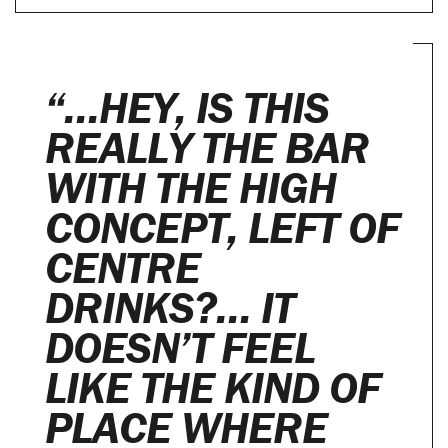
“…HEY, IS THIS
REALLY THE BAR
WITH THE HIGH
CONCEPT, LEFT OF
CENTRE
DRINKS?… IT
DOESN’T FEEL
LIKE THE KIND OF
PLACE WHERE