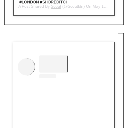
#LONDON #SHOREDITCH
A Post Shared By
Scout
(@scoutldn) On
May 15, 2018 At 5:42am PDT