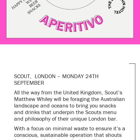
SCOUT, LONDON – MONDAY 24TH
SEPTEMBER
All the way from the United Kingdom, Scout’s
Matthew Whiley will be foraging the Australian
landscape and oceans to bring you snacks
and drinks that underpin the Scouts menu
and philosophy of their unique London bar.
With a focus on minimal waste to ensure it’s a
conscious, sustainable operation that shouts