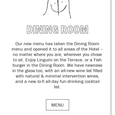
DINING ROOM
Our new menu has taken the Dining Room
menu and opened it to all areas of the Hotel –
no matter where you are, wherever you chose
to sit. Enjoy Linguini on the Terrace, or a Fish
burger in the Dining Room. We have newness
in the glass too, with an all-new wine list filled
with natural & minimal intervention wines,
and a new lo-fi all-day fun-drinking cocktail
list.
MENU