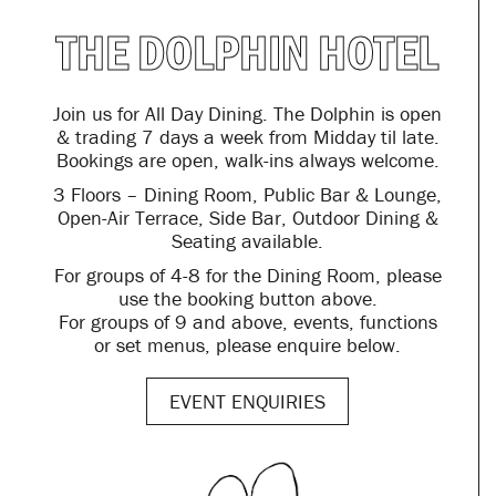
THE DOLPHIN HOTEL
Join us for All Day Dining. The Dolphin is open
& trading 7 days a week from Midday til late.
Bookings are open, walk-ins always welcome.
3 Floors – Dining Room, Public Bar & Lounge,
Open-Air Terrace, Side Bar, Outdoor Dining &
Seating available.
For groups of 4-8 for the Dining Room, please
use the booking button above.
For groups of 9 and above, events, functions
or set menus, please enquire below.
EVENT ENQUIRIES