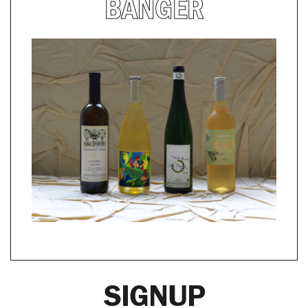
BANGER
SIGNUP