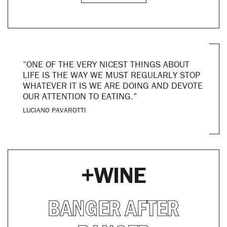
“ONE OF THE VERY NICEST THINGS ABOUT
LIFE IS THE WAY WE MUST REGULARLY STOP
WHATEVER IT IS WE ARE DOING AND DEVOTE
OUR ATTENTION TO EATING.”
LUCIANO PAVAROTTI
+WINE
BANGER AFTER