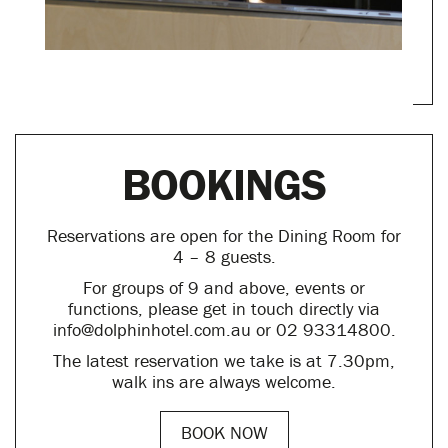
BOOKINGS
Reservations are open for the Dining Room for
4 – 8 guests.
For groups of 9 and above, events or
functions, please get in touch directly via
info@dolphinhotel.com.au or 02 93314800.
The latest reservation we take is at 7.30pm,
walk ins are always welcome.
BOOK NOW